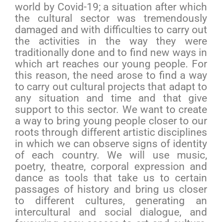
world by Covid-19; a situation after which
the cultural sector was tremendously
damaged and with difficulties to carry out
the activities in the way they were
traditionally done and to find new ways in
which art reaches our young people. For
this reason, the need arose to find a way
to carry out cultural projects that adapt to
any situation and time and that give
support to this sector. We want to create
a way to bring young people closer to our
roots through different artistic disciplines
in which we can observe signs of identity
of each country. We will use music,
poetry, theatre, corporal expression and
dance as tools that take us to certain
passages of history and bring us closer
to different cultures, generating an
intercultural and social dialogue, and