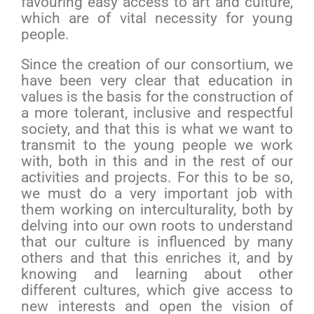
favouring easy access to art and culture,
which are of vital necessity for young
people.
Since the creation of our consortium, we
have been very clear that education in
values is the basis for the construction of
a more tolerant, inclusive and respectful
society, and that this is what we want to
transmit to the young people we work
with, both in this and in the rest of our
activities and projects. For this to be so,
we must do a very important job with
them working on interculturality, both by
delving into our own roots to understand
that our culture is influenced by many
others and that this enriches it, and by
knowing and learning about other
different cultures, which give access to
new interests and open the vision of