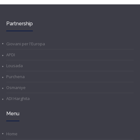
Partnership
Giovani per l'Europa
APDI
Lousada
Purchena
Osmaniye
ADI Harghita
Menu
Home