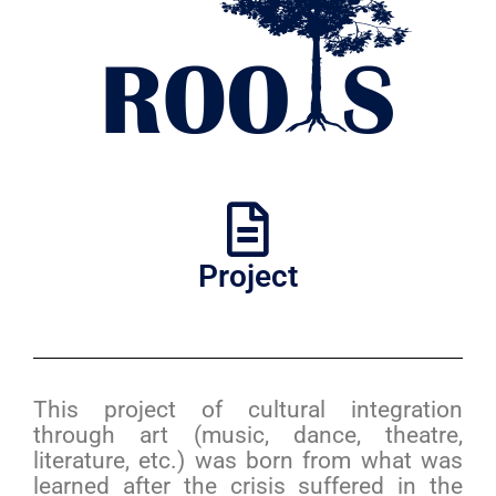
Project
This project of cultural integration
through art (music, dance, theatre,
literature, etc.) was born from what was
learned after the crisis suffered in the