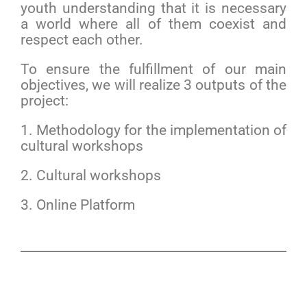
youth understanding that it is necessary
a world where all of them coexist and
respect each other.
To ensure the fulfillment of our main
objectives, we will realize 3 outputs of the
project:
1. Methodology for the implementation of
cultural workshops
2. Cultural workshops
3. Online Platform