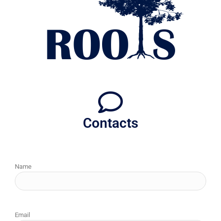
Contacts
Name
Email