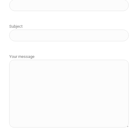
Subject
Your message