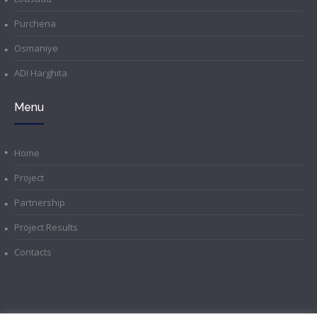
Purchena
Osmaniye
ADI Harghita
Menu
Home
Project
Partnership
Project Results
Contacts