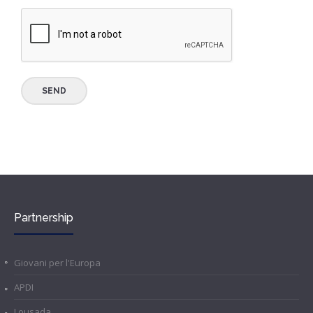
Partnership
Giovani per l'Europa
APDI
Lousada