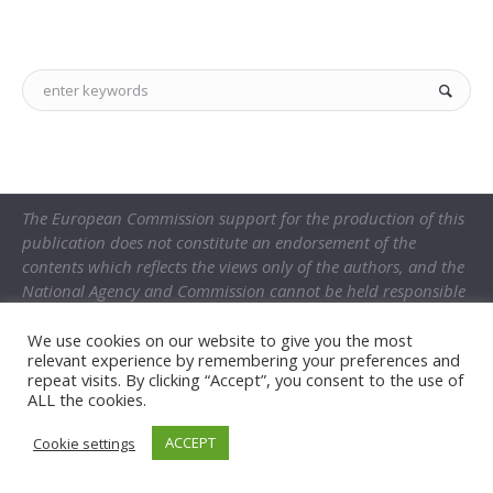
The European Commission support for the production of this
publication does not constitute an endorsement of the
contents which reflects the views only of the authors, and the
National Agency and Commission cannot be held responsible
for any use which may be made of the information contained
therein.
We use cookies on our website to give you the most
relevant experience by remembering your preferences and
repeat visits. By clicking “Accept”, you consent to the use of
ALL the cookies.
ACCEPT
Cookie settings