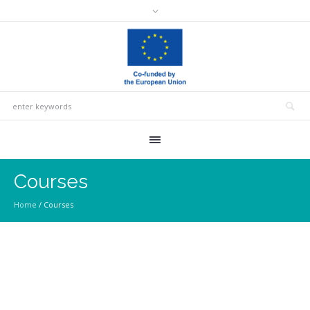
Courses
Home
/
Courses