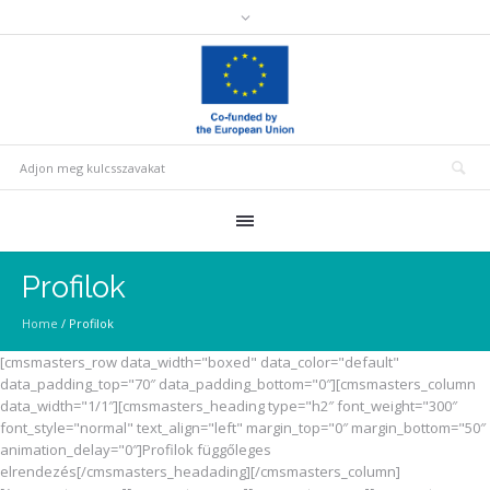
Profilok
Home
/
Profilok
[cmsmasters_row data_width="boxed" data_color="default"
data_padding_top="70″ data_padding_bottom="0″][cmsmasters_column
data_width="1/1″][cmsmasters_heading type="h2″ font_weight="300″
font_style="normal" text_align="left" margin_top="0″ margin_bottom="50″
animation_delay="0″]Profilok függőleges
elrendezés[/cmsmasters_headading][/cmsmasters_column]