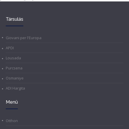
Társulás
Giovani per l'Europa
APDI
Lousada
Purcsena
Osmaniye
ADI Hargita
Menü
Otthon