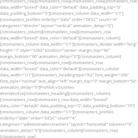
[/cmsmasters_row][cmsmasters_row][cmsmasters_row][cmsmasters_row
data_width="boxed" data_color="default" data_padding_top="0″
data_padding_bottom="0″][cmsmasters_column data_width="1/1″]
[cmsmasters_profiles orderby="date" order="DESC" count="4″
categories="director" layout="vertical" animation_delay="0″]
[/cmsmasters_column][/cmsmasters_row][cmsmasters_row
data_width="boxed" data_color="default"][cmsmasters_column]
[cmsmasters_column data_width="1/1″][cmsmasters_divider width="long"
height="1″ style="solid" position="center" margin_top="60″
margin_bottom="60″ animation_delay="0″][/cmsmasters_column]
[/cmsmasters_row][cmsmasters_row][cmsmasters_row
data_width="boxed" data_color="default"][cmsmasters_column
data_width="1/1″][cmsmasters_heading type="h2″ font_weight="300″
font_style="normal" text_align="left" margin_top="0″ margin_bottom="50″
animation_delay="0″]Profilok vízszintes
elrendezése[/cmsmasters_heading][/cmsmasters_column]
[/cmsmasters_row][cmsmasters_row data_width="boxed"
data_color="default" data_padding_top="0″ data_padding_bottom="70″]
[cmsmasters_column data_width="1/1″][cmsmasters_profiles
orderby="date" order="DESC" count="4″
categories="administration,teachers" layout="horizontal" columns="4″
animation_delay="0″][/cmsmasters_column][/cmsmasters_row]
[/cmsmasters_row]