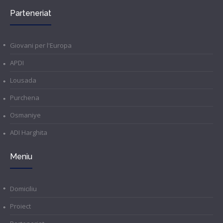
Parteneriat
Giovani per l'Europa
APDI
Lousada
Purchena
Osmaniye
ADI Harghita
Meniu
Domiciliu
Proiect