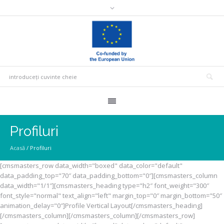
Profiluri
Acasă
/
Profiluri
[cmsmasters_row data_width="boxed" data_color="default"
data_padding_top="70″ data_padding_bottom="0″][cmsmasters_column
data_width="1/1″][cmsmasters_heading type="h2″ font_weight="300″
font_style="normal" text_align="left" margin_top="0″ margin_bottom="50″
animation_delay="0″]Profile Vertical Layout[/cmsmasters_heading]
[/cmsmasters_column][/cmsmasters_column][/cmsmasters_row]