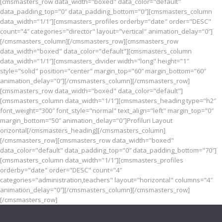
[cmsmasters_row data_width="boxed" data_color="default"
data_padding_top="0″ data_padding_bottom="0″][cmsmasters_column
data_width="1/1″][cmsmasters_profiles orderby="date" order="DESC"
count="4″ categories="director" layout="vertical" animation_delay="0″]
[/cmsmasters_column][/cmsmasters_row][cmsmasters_row
data_width="boxed" data_color="default"][cmsmasters_column
data_width="1/1″][cmsmasters_divider width="long" height="1″
style="solid" position="center" margin_top="60″ margin_bottom="60″
animation_delay="0″][/cmsmasters_column][/cmsmasters_row]
[cmsmasters_row data_width="boxed" data_color="default"]
[cmsmasters_column data_width="1/1″][cmsmasters_heading type="h2″
font_weight="300″ font_style="normal" text_align="left" margin_top="0″
margin_bottom="50″ animation_delay="0″]Profiluri Layout
orizontal[/cmsmasters_heading][/cmsmasters_column]
[/cmsmasters_row][cmsmasters_row data_width="boxed"
data_color="default" data_padding_top="0″ data_padding_bottom="70″]
[cmsmasters_column data_width="1/1″][cmsmasters_profiles
orderby="date" order="DESC" count="4″
categories="administration,teachers" layout="horizontal" columns="4″
animation_delay="0″][/cmsmasters_column][/cmsmasters_row]
[/cmsmasters_row]